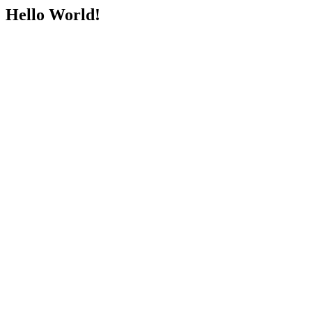
Hello World!